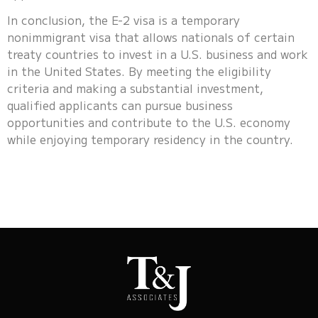
In conclusion, the E-2 visa is a temporary
nonimmigrant visa that allows nationals of certain
treaty countries to invest in a U.S. business and work
in the United States. By meeting the eligibility
criteria and making a substantial investment,
qualified applicants can pursue business
opportunities and contribute to the U.S. economy
while enjoying temporary residency in the country.