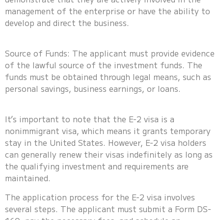
management of the enterprise or have the ability to
develop and direct the business.
Source of Funds: The applicant must provide evidence
of the lawful source of the investment funds. The
funds must be obtained through legal means, such as
personal savings, business earnings, or loans.
It’s important to note that the E-2 visa is a
nonimmigrant visa, which means it grants temporary
stay in the United States. However, E-2 visa holders
can generally renew their visas indefinitely as long as
the qualifying investment and requirements are
maintained.
The application process for the E-2 visa involves
several steps. The applicant must submit a Form DS-