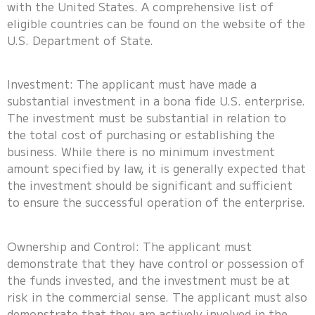
with the United States. A comprehensive list of
eligible countries can be found on the website of the
U.S. Department of State.
Investment: The applicant must have made a
substantial investment in a bona fide U.S. enterprise.
The investment must be substantial in relation to
the total cost of purchasing or establishing the
business. While there is no minimum investment
amount specified by law, it is generally expected that
the investment should be significant and sufficient
to ensure the successful operation of the enterprise.
Ownership and Control: The applicant must
demonstrate that they have control or possession of
the funds invested, and the investment must be at
risk in the commercial sense. The applicant must also
demonstrate that they are actively involved in the