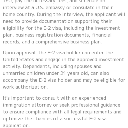
160, pay the necessary fees, and schedule an
interview at a U.S. embassy or consulate in their
home country. During the interview, the applicant will
need to provide documentation supporting their
eligibility for the E-2 visa, including the investment
plan, business registration documents, financial
records, and a comprehensive business plan.
Upon approval, the E-2 visa holder can enter the
United States and engage in the approved investment
activity. Dependents, including spouses and
unmarried children under 21 years old, can also
accompany the E-2 visa holder and may be eligible for
work authorization.
It’s important to consult with an experienced
immigration attorney or seek professional guidance
to ensure compliance with all legal requirements and
optimize the chances of a successful E-2 visa
application.