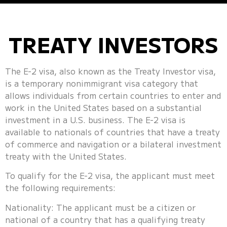
TREATY INVESTORS
The E-2 visa, also known as the Treaty Investor visa,
is a temporary nonimmigrant visa category that
allows individuals from certain countries to enter and
work in the United States based on a substantial
investment in a U.S. business. The E-2 visa is
available to nationals of countries that have a treaty
of commerce and navigation or a bilateral investment
treaty with the United States.
To qualify for the E-2 visa, the applicant must meet
the following requirements:
Nationality: The applicant must be a citizen or
national of a country that has a qualifying treaty