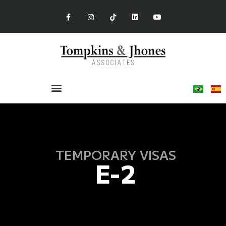
TEMPORARY VISAS
E-2