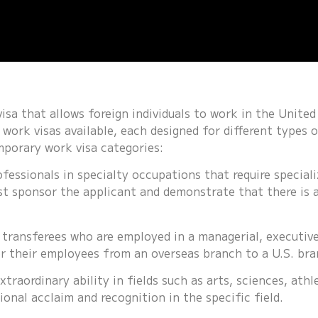
sa that allows foreign individuals to work in the United 
work visas available, each designed for different types o
mporary work visa categories:
ofessionals in specialty occupations that require special
st sponsor the applicant and demonstrate that there is a
 transferees who are employed in a managerial, executive
r their employees from an overseas branch to a U.S. bra
xtraordinary ability in fields such as arts, sciences, athle
ional acclaim and recognition in the specific field.