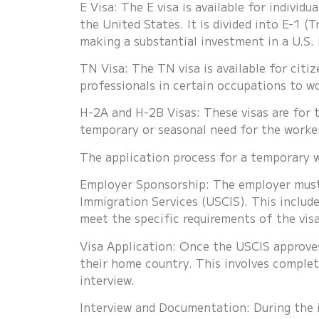
E Visa: The E visa is available for indivi
the United States. It is divided into E-1 (T
making a substantial investment in a U.S. 
TN Visa: The TN visa is available for cit
professionals in certain occupations to w
H-2A and H-2B Visas: These visas are for 
temporary or seasonal need for the worke
The application process for a temporary wo
Employer Sponsorship: The employer must 
Immigration Services (USCIS). This includ
meet the specific requirements of the vis
Visa Application: Once the USCIS approves
their home country. This involves complet
interview.
Interview and Documentation: During the i