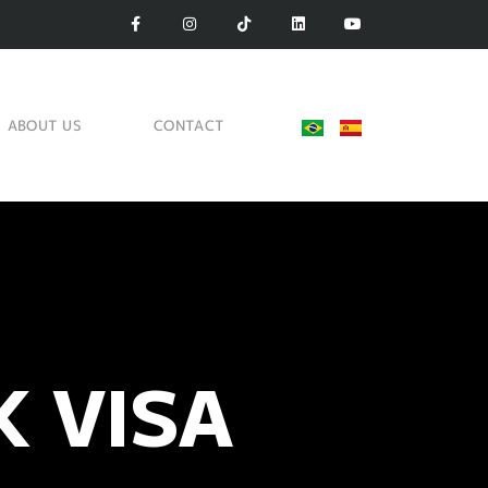
ABOUT US
CONTACT
 VISA