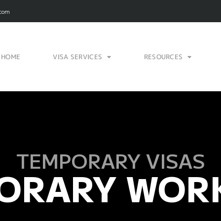
.com
HOME
VISA SERVICES
RESOURCES
TEMPORARY VISAS
ORARY WORK