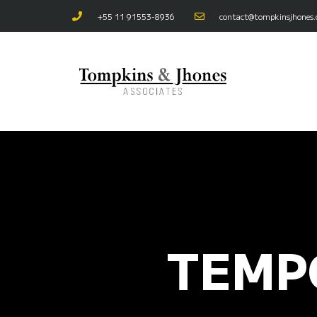
+55 11 91553-8936
contact@tompkinsjhones
TEMP