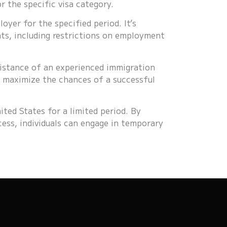
 the specific visa category.
oyer for the specified period. It’s
ts, including restrictions on employment
sistance of an experienced immigration
d maximize the chances of a successful
ited States for a limited period. By
cess, individuals can engage in temporary