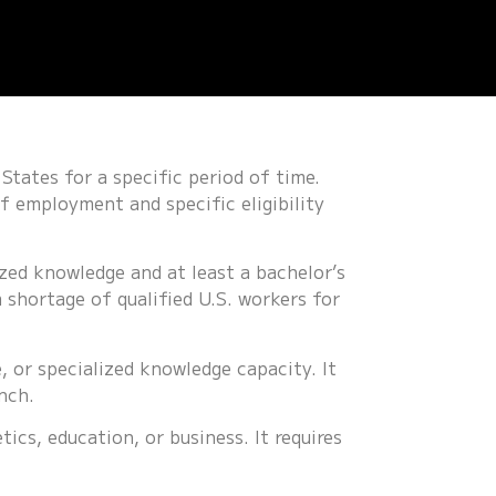
States for a specific period of time.
f employment and specific eligibility
ized knowledge and at least a bachelor’s
 shortage of qualified U.S. workers for
, or specialized knowledge capacity. It
nch.
tics, education, or business. It requires