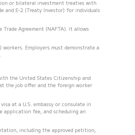
ion or bilateral investment treaties with
de and E-2 (Treaty Investor) for individuals
ee Trade Agreement (NAFTA). It allows
2B) workers. Employers must demonstrate a
.
ith the United States Citizenship and
t the job offer and the foreign worker
visa at a U.S. embassy or consulate in
e application fee, and scheduling an
ation, including the approved petition,