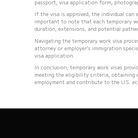
passport, visa application form, photograp
If the visa is approved, the individual can
important to note that each temporary wor
duration, extensions, and potential pathw
Navigating the temporary work visa proce
attorney or employer’s immigration specia
visa application.
In conclusion, temporary work visas provid
meeting the eligibility criteria, obtainin
employment and contribute to the U.S. ec