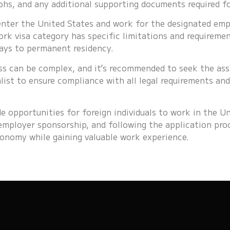
hs, and any additional supporting documents required for
 enter the United States and work for the designated empl
k visa category has specific limitations and requiremen
ays to permanent residency.
ss can be complex, and it’s recommended to seek the as
list to ensure compliance with all legal requirements an
e opportunities for foreign individuals to work in the Un
g employer sponsorship, and following the application pro
onomy while gaining valuable work experience.