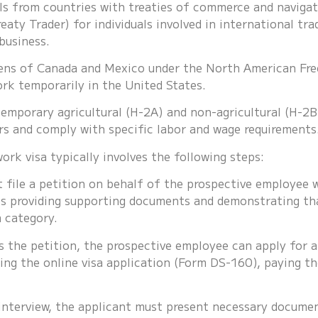
duals from countries with treaties of commerce and navigat
reaty Trader) for individuals involved in international tra
business.
izens of Canada and Mexico under the North American Fr
ork temporarily in the United States.
temporary agricultural (H-2A) and non-agricultural (H-
rs and comply with specific labor and wage requirements
rk visa typically involves the following steps:
file a petition on behalf of the prospective employee w
es providing supporting documents and demonstrating tha
a category.
 the petition, the prospective employee can apply for a 
ing the online visa application (Form DS-160), paying th
nterview, the applicant must present necessary document