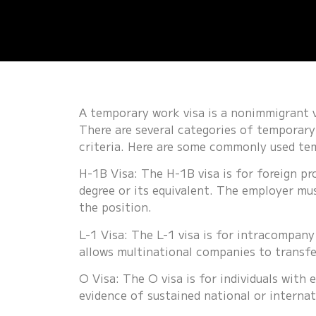
A temporary work visa
is a nonimmigrant vi
There are several categories of temporary 
criteria. Here are some commonly used te
H-1B Visa: The H-1B visa is for foreign pr
degree or its equivalent. The employer mu
the position.
L-1 Visa: The L-1 visa is for intracompany
allows multinational companies to transfe
O Visa: The O visa is for individuals with e
evidence of sustained national or internat