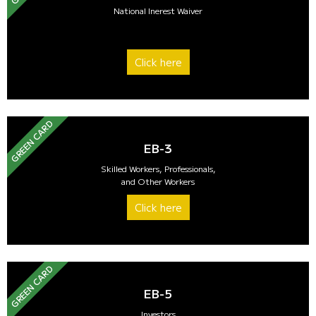
National Inerest Waiver
Click here
GREEN CARD
EB-3
Skilled Workers, Professionals,
and Other Workers
Click here
GREEN CARD
EB-5
Investors