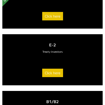
Click here
E-2
Treaty Investors
Click here
B1/B2