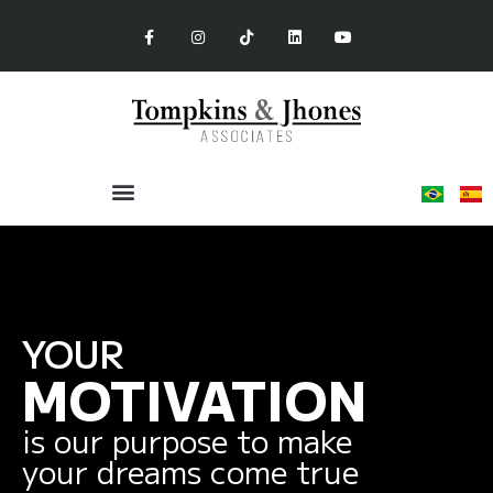
YOUR
MOTIVATION
is our purpose to make
your dreams come true