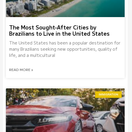
The Most Sought-After Cities by
Brazilians to Live in the United States
The United States has been a popular destination for
many Brazilians seeking new opportunities, quality of
life, and a multicultural
READ MORE »
IMMIGRATION