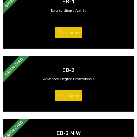
EB-1
Extraordinary Ability
Click here
GREEN CARD
EB-2
Advanced Degree Professionals
Click here
GREEN CARD
EB-2 NIW