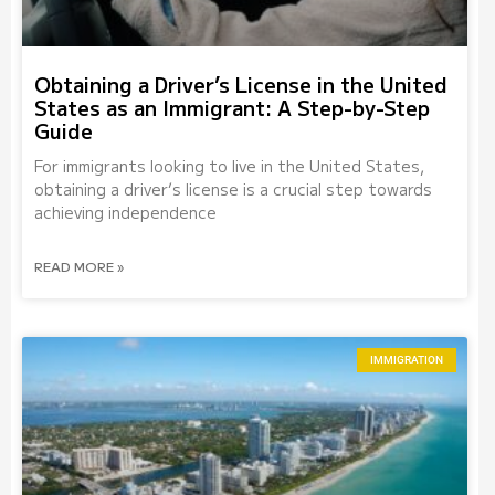
Obtaining a Driver’s License in the United
States as an Immigrant: A Step-by-Step
Guide
For immigrants looking to live in the United States,
obtaining a driver’s license is a crucial step towards
achieving independence
READ MORE »
IMMIGRATION