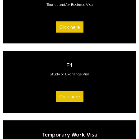
Tourist and/or Business Visa
Click here
F1
Study or Exchange Visa
Click here
Temporary Work Visa