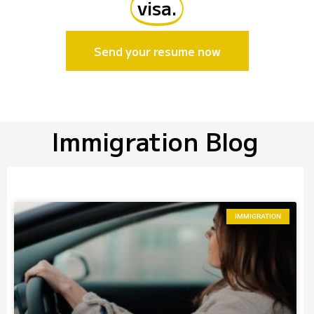
visa.
Send your resume now
Immigration Blog
IMMIGRATION