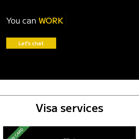
You can
WORK
Let's chat
Visa services
GREEN CARD