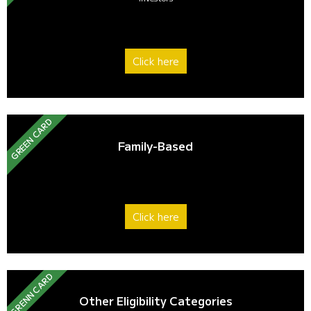
Click here
GREEN CARD
Family-Based
Click here
GRENN CARD
Other Eligibility Categories