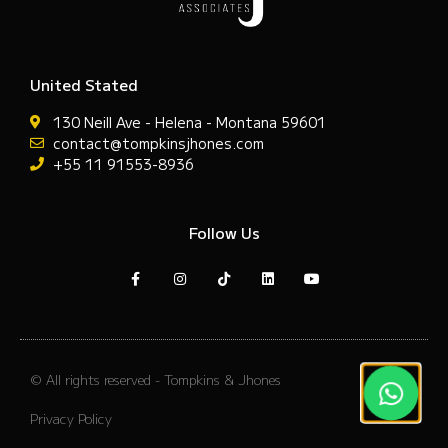
United Stated
130 Neill Ave - Helena - Montana 59601
contact@tompkinsjhones.com
+55 11 91553-8936
Follow Us
© All rights reserved - Tompkins & Jhones
Privacy Policy