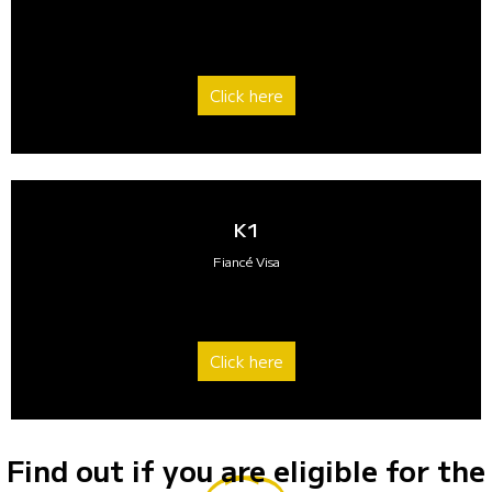
Click here
K1
Fiancé Visa
Click here
Find out if you are eligible for the