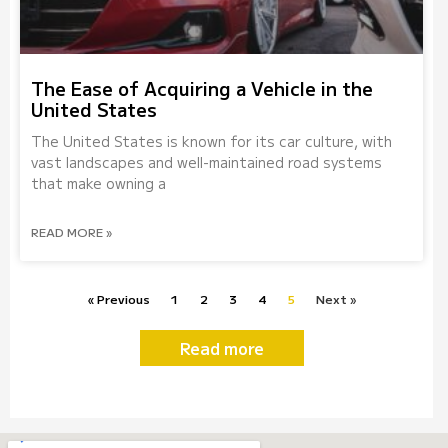
The Ease of Acquiring a Vehicle in the
United States
The United States is known for its car culture, with
vast landscapes and well-maintained road systems
that make owning a
READ MORE »
« Previous
1
2
3
4
5
Next »
Read more